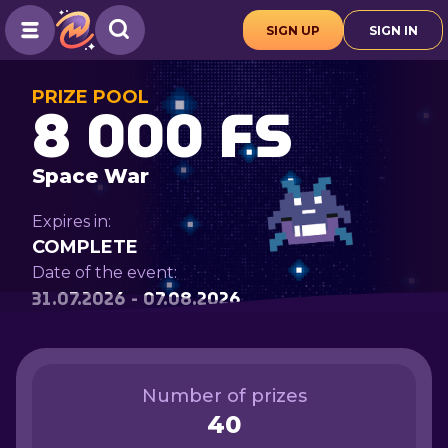
SIGN UP
SIGN IN
PRIZE POOL
8 000 FS
Space War
Expires in
:
COMPLETE
Date of the event
:
31.07.2026 - 07.08.2026
Number of prizes
40