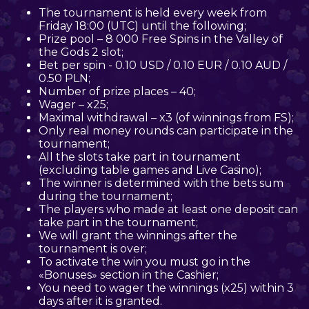
The tournament is held every week from
Friday 18:00 (UTC) until the following;
Prize pool – 8 000 Free Spins in the Valley of
the Gods 2 slot;
Bet per spin - 0.10 USD / 0.10 EUR / 0.10 AUD /
0.50 PLN;
Number of prize places – 40;
Wager – x25;
Maximal withdrawal – x3 (of winnings from FS);
Only real money rounds can participate in the
tournament;
All the slots take part in tournament
(excluding table games and Live Casino);
The winner is determined with the bets sum
during the tournament;
The players who made at least one deposit can
take part in the tournament;
We will grant the winnings after the
tournament is over;
To activate the win you must go in the
«Bonuses» section in the Cashier;
You need to wager the winnings (x25) within 3
days after it is granted.