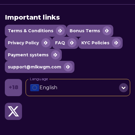
12
tra***
52543.3
240 FS
Important links
13
miz***
41638.1
220 FS
Terms & Conditions
Bonus Terms
14
aza***
40631.42
210 FS
Privacy Policy
FAQ
KYC Policies
15
bou***
36814.25
200 FS
Payment systems
support@mlkwgm.com
16
ceg***
35725.09
190 FS
Language
17
sex***
34161.71
170 FS
+18
English
18
vid***
27403.16
170 FS
19
zei***
27135.02
160 FS
20
taf***
24016.56
150 FS