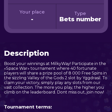
Your place
Type
-
Bets number
Description
Boost your winnings at MilkyWay! Participate in the
«Space War» tournament where 40 fortunate
players will share a prize pool of 8 000 Free Spins in
the sizzling Valley of the Gods 2 slot by Yggdrasil. To
claim your victory, simply play any slots from our
vast collection. The more you play, the higher you
climb on the leaderboard. Dont miss out, join now!
Tournament terms: