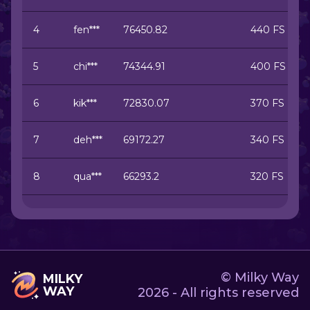
4
fen***
76450.82
440 FS
5
chi***
74344.91
400 FS
6
kik***
72830.07
370 FS
7
deh***
69172.27
340 FS
8
qua***
66293.2
320 FS
9
hel***
63865.25
300 FS
10
guc***
61768.15
280 FS
© Milky Way
MILKY
11
rmi***
53028.9237
260 FS
WAY
2026 - All rights reserved