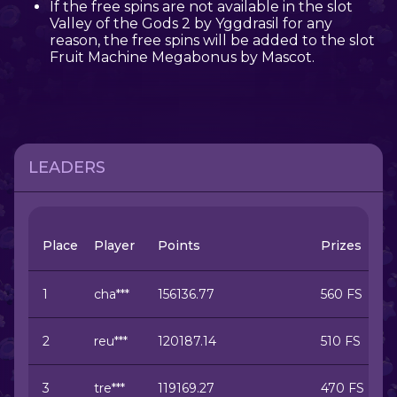
If the free spins are not available in the slot
Valley of the Gods 2 by Yggdrasil for any
reason, the free spins will be added to the slot
Fruit Machine Megabonus by Mascot.
LEADERS
Place
Player
Points
Prizes
1
cha***
156136.77
560 FS
2
reu***
120187.14
510 FS
3
tre***
119169.27
470 FS