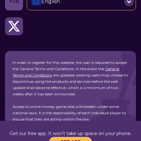
+18
English
In order to register for this website, the user is required to accept
the General Terms and Conditions. In the event the
General
Terms and Conditions
are updated, existing users may choose to
discontinue using the products and services before the said
update shall become effective, which is a minimum of two
weeks after it has been announced.
Access to online money game sites is forbidden under some
national laws. It is the responsibility of each individual player to
ensure that they are acting within the law.
×
Allow MilkyWay Casino to keep you posted on
Gambling can be addictive. Play responsibly. 18+
Get our free app. It won't take up space on your phone.
special bonuses and unique promotions.