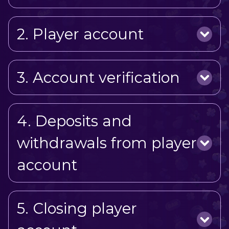
2. Player account
3. Account verification
4. Deposits and
withdrawals from player
account
5. Closing player