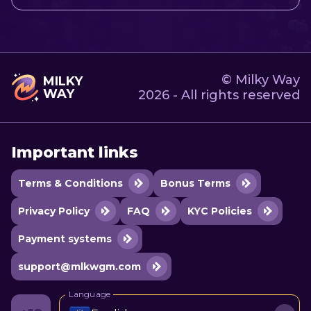
© Milky Way
MILKY
WAY
2026 - All rights reserved
Important links
Terms & Conditions
Bonus Terms
Privacy Policy
FAQ
KYC Policies
Payment systems
support@mlkwgm.com
Language