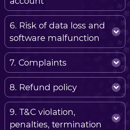
account
6. Risk of data loss and
software malfunction
7. Complaints
8. Refund policy
9. T&C violation,
penalties, termination