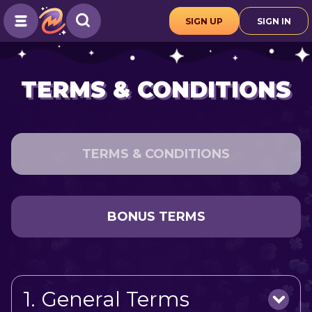
SIGN UP
SIGN IN
TERMS & CONDITIONS
TERMS & CONDITIONS
BONUS TERMS
1. General Terms