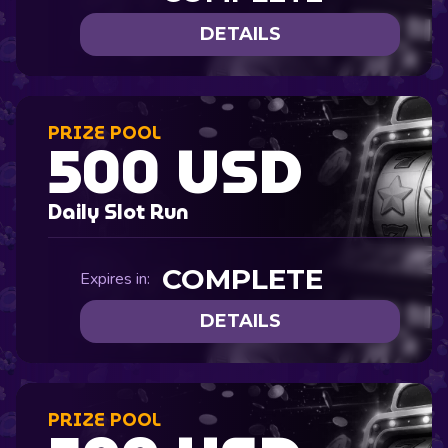
DETAILS
PRIZE POOL
500 USD
Daily Slot Run
COMPLETE
Expires in
:
DETAILS
PRIZE POOL