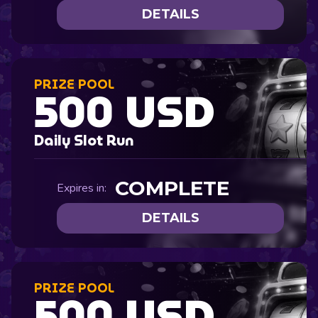
DETAILS
PRIZE POOL
500 USD
Daily Slot Run
COMPLETE
Expires in
:
DETAILS
PRIZE POOL
500 USD