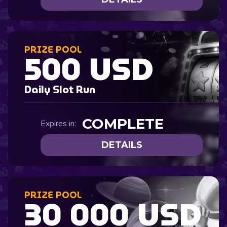
PRIZE POOL
500 USD
Daily Slot Run
COMPLETE
Expires in
:
DETAILS
PRIZE POOL
30 000 USD