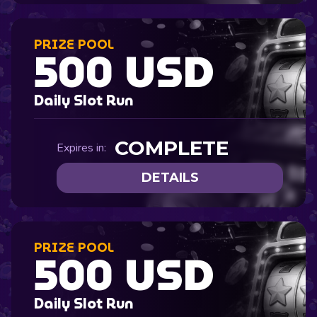
PRIZE POOL
500 USD
Daily Slot Run
COMPLETE
Expires in
:
DETAILS
PRIZE POOL
500 USD
Daily Slot Run