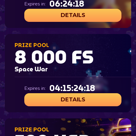
06:24:16
Expires in
:
DETAILS
PRIZE POOL
8 000 FS
Space War
04:15:24:16
Expires in
:
DETAILS
PRIZE POOL