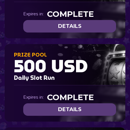
COMPLETE
Expires in
:
DETAILS
PRIZE POOL
500 USD
Daily Slot Run
COMPLETE
Expires in
:
DETAILS