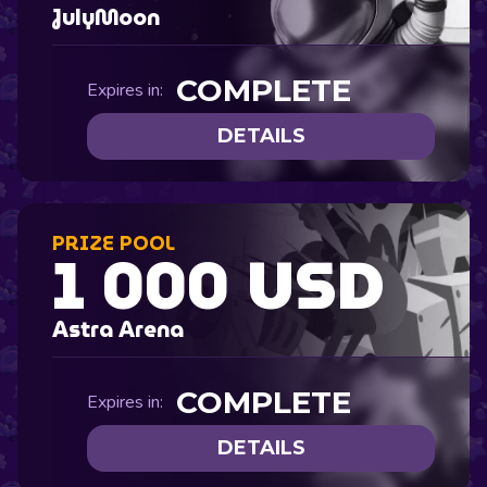
JulyMoon
COMPLETE
Expires in
:
DETAILS
PRIZE POOL
1 000 USD
Astra Arena
COMPLETE
Expires in
:
DETAILS