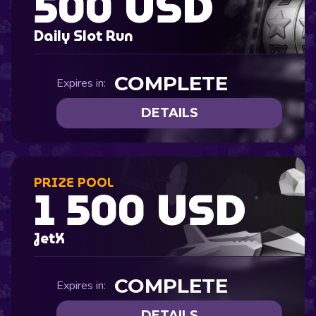
500 USD
Daily Slot Run
COMPLETE
Expires in
:
DETAILS
PRIZE POOL
1 500 USD
JetX
COMPLETE
Expires in
:
DETAILS