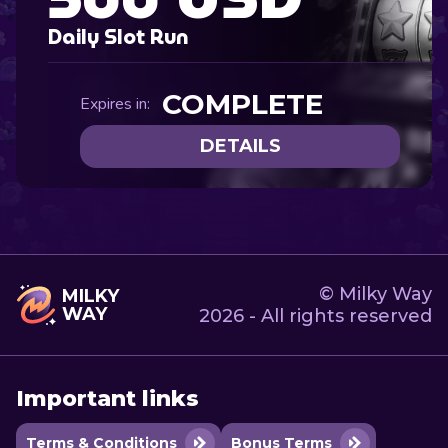
Daily Slot Run
COMPLETE
Expires in
:
DETAILS
© Milky Way
MILKY
WAY
2026 - All rights reserved
Important links
Terms & Conditions
Bonus Terms