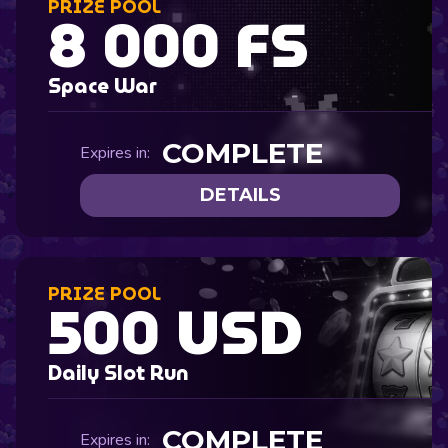
PRIZE POOL
8 000 FS
Space War
COMPLETE
Expires in
:
DETAILS
PRIZE POOL
500 USD
Daily Slot Run
COMPLETE
Expires in
: