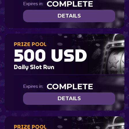
COMPLETE
Expires in
:
DETAILS
PRIZE POOL
500 USD
Daily Slot Run
COMPLETE
Expires in
:
DETAILS
PRIZE POOL