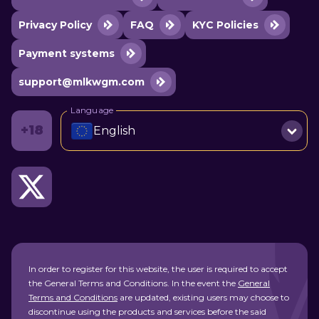
Privacy Policy
FAQ
KYC Policies
Payment systems
support@mlkwgm.com
Language
+18
English
In order to register for this website, the user is required to accept
the General Terms and Conditions. In the event the
General
Terms and Conditions
are updated, existing users may choose to
discontinue using the products and services before the said