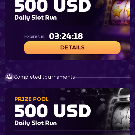
500 USD
Daily Slot Run
03:24:16
Expires in
:
DETAILS
Completed tournaments
PRIZE POOL
500 USD
Daily Slot Run