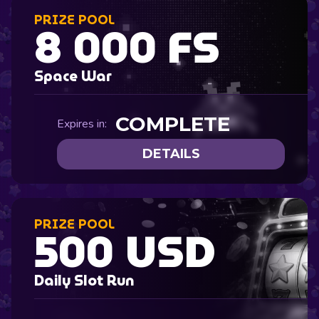
PRIZE POOL
8 000 FS
Space War
COMPLETE
Expires in
:
DETAILS
PRIZE POOL
500 USD
Daily Slot Run