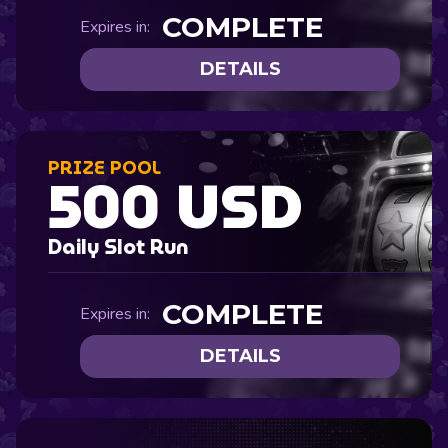
COMPLETE
Expires in
:
DETAILS
PRIZE POOL
500 USD
Daily Slot Run
COMPLETE
Expires in
:
DETAILS