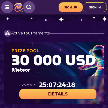
SIGN UP
SIGN IN
Active tournaments
PRIZE POOL
30 000 USD
Meteor
25:07:24:16
Expires in
:
DETAILS