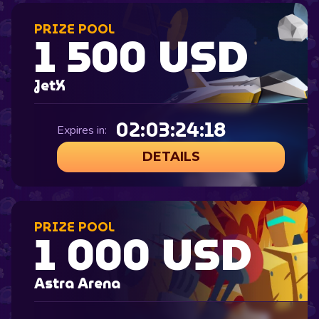
PRIZE POOL
1 500 USD
JetX
02:03:24:16
Expires in
:
DETAILS
PRIZE POOL
1 000 USD
Astra Arena