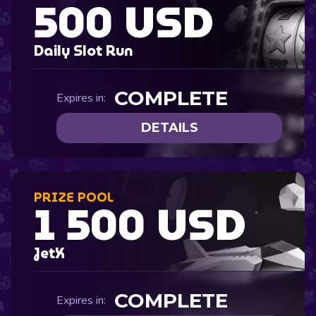
500 USD
Daily Slot Run
COMPLETE
Expires in
:
DETAILS
PRIZE POOL
1 500 USD
JetX
COMPLETE
Expires in
: